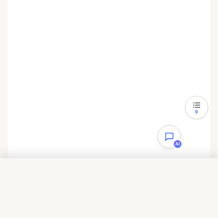
thread_cache_size = 8
query_cache_type = 1
query_cache_size = 8M
query_cache_limit = 2M
ft_min_word_len = 4
log_bin = mysql-bin
binlog_format = mixed
0
expire_logs_days = 30
AI
performance_schema = 0
explicit_defaults_for_timestamp
目录
#lower_case_table_names = 1