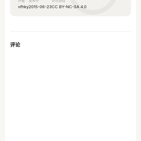
作者
发布于
许可协议
pid-file = /var/log/mysql/mysql.pid
vfhky
2015-06-23
CC BY-NC-SA 4.0
general_log = 1
skip-name-resolve
#skip-networking
back_log = 300
评论
max_connections = 1000
max_connect_errors = 6000
open_files_limit = 65535
table_open_cache = 128 
max_allowed_packet = 4M
binlog_cache_size = 1M
max_heap_table_size = 8M
tmp_table_size = 16M
read_buffer_size = 2M
read_rnd_buffer_size = 8M
sort_buffer_size = 8M
join_buffer_size = 28M
key_buffer_size = 4M