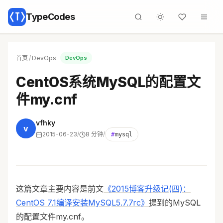
TypeCodes
首页
/
DevOps
DevOps
CentOS系统MySQL的配置文
件my.cnf
vfhky
v
2015-06-23
/
8 分钟
/
#
mysql
这篇文章主要内容是前文
《2015博客升级记(四)：
CentOS 7.1编译安装MySQL5.7.7rc》
提到的MySQL
的配置文件my.cnf。