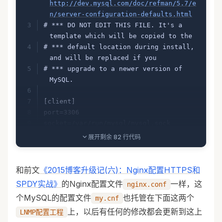
http://dev.mysql.com/doc/refman/5.7/e
n/server-configuration-defaults.html
# *** DO NOT EDIT THIS FILE. It's a 
template which will be copied to the
# *** default location during install, 
and will be replaced if you
# *** upgrade to a newer version of 
MySQL.
[client]
port=3306
socket=/var/run/mysql/mysql.sock
展开剩余 82 行代码
[mysqld]
# Remove leading # and set to the 
和前文
《2015博客升级记(六)：Nginx配置HTTPS和
amount of RAM for the most important 
SPDY实战》
的Nginx配置文件
一样，这
nginx.conf
data
个MySQL的配置文件
也托管在下面这两个
my.cnf
# cache in MySQL. Start at 70% of 
total RAM for dedicated server, else 
上，以后有任何的修改都会更新到这上
LNMP配置工程
10%.