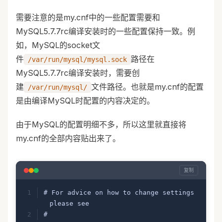
需要注意的是my.cnf中的一些配置需要和
MySQL5.7.7rc编译安装时的一些配置保持一致。例
如，MySQL的socket文
件
路径在
/var/run/mysql/mysql.sock
MySQL5.7.7rc编译安装时，需要创
建
文件路径。也就是my.cnf的配置
/var/run/mysql/
是由编译MySQL时配置的内容决定的。
由于MySQL的配置明细不多，所以这里就直接将
my.cnf的全部内容贴出来了。
复制
# For advice on how to change settings 
please see
# 