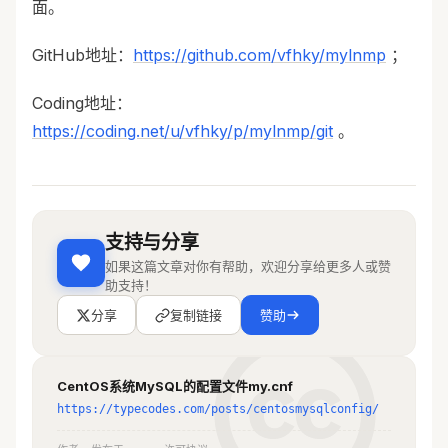
面。
# innodb_buffer_pool_size = 128M
GitHub地址：
https://github.com/vfhky/mylnmp
；
# Remove leading # to turn on a very 
important data integrity option: 
Coding地址：
logging
https://coding.net/u/vfhky/p/mylnmp/git
。
# changes to the binary log between 
backups.
# log_bin
# These are commonly set, remove the # 
支持与分享
and set as required.
user = mysql
如果这篇文章对你有帮助，欢迎分享给更多人或赞
basedir = /usr/local/mysql
助支持！
datadir = /mydata/mysql/data
分享
复制链接
赞助
port=3306
server-id = 1
socket=/var/run/mysql/mysql.sock
CentOS系统MySQL的配置文件my.cnf
https://typecodes.com/posts/centosmysqlconfig/
character-set-server = utf8
log-error = /var/log/mysql/error.log